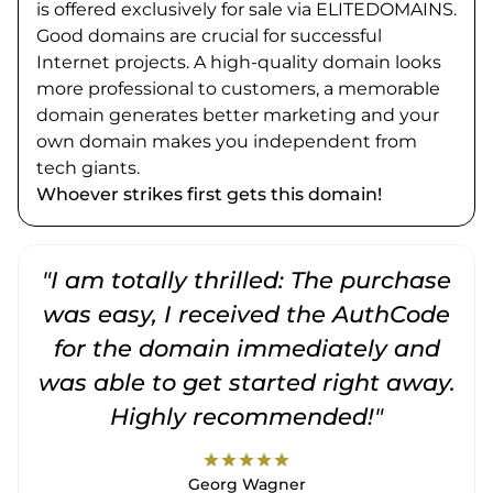
is offered exclusively for sale via ELITEDOMAINS.
Good domains are crucial for successful
Internet projects. A high-quality domain looks
more professional to customers, a memorable
domain generates better marketing and your
own domain makes you independent from
tech giants.
Whoever strikes first gets this domain!
"I am totally thrilled: The purchase
"
was easy, I received the AuthCode
for the domain immediately and
was able to get started right away.
Highly recommended!"
star
star
star
star
star
Georg Wagner