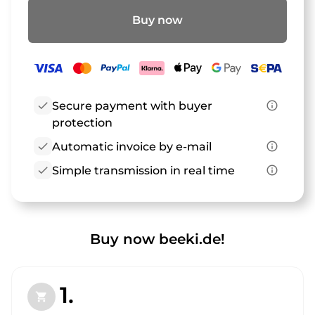
Buy now
check
Secure payment with buyer
info_outline
protection
check
Automatic invoice by e-mail
info_outline
check
Simple transmission in real time
info_outline
Buy now beeki.de!
1.
shopping_cart