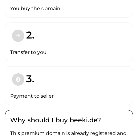
You buy the domain
2.
arrow_forward
Transfer to you
3.
paid
Payment to seller
Why should I buy beeki.de?
This premium domain is already registered and