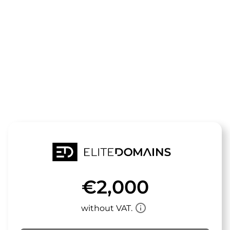
The domain
beeki.de
is for sale
€2,000
info_outline
without VAT.